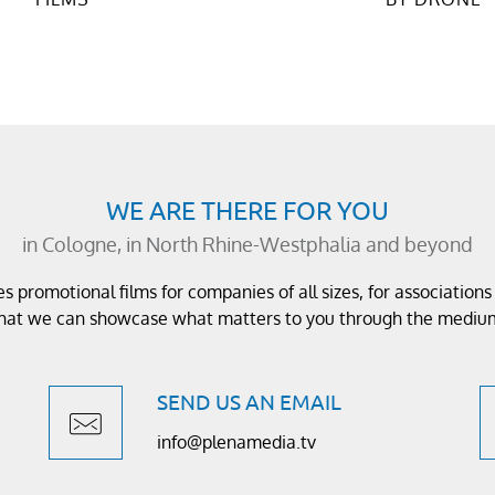
WE ARE THERE FOR YOU
in Cologne, in North Rhine-Westphalia and beyond
 promotional films for companies of all sizes, for association
 that we can showcase what matters to you through the medium
SEND US AN EMAIL
info@plenamedia.tv