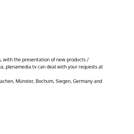
 with the presentation of new products /
, plenamedia.tv can deal with your requests at
Aachen, Münster, Bochum, Siegen, Germany and