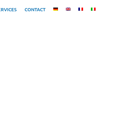
ERVICES
CONTACT