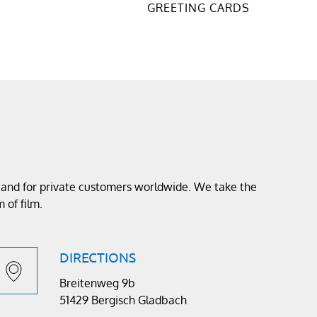
GREETING CARDS
s and for private customers worldwide. We take the
 of film.
DIRECTIONS
Breitenweg 9b
51429 Bergisch Gladbach