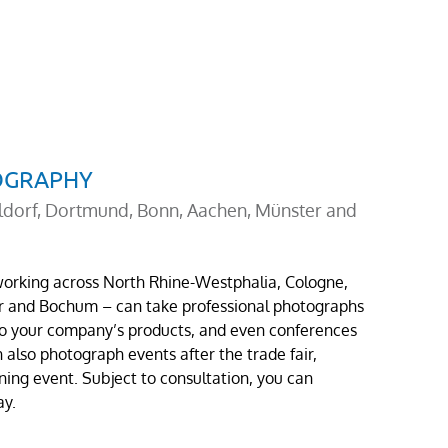
TOGRAPHY
ldorf, Dortmund, Bonn, Aachen, Münster and
 working across North Rhine-Westphalia, Cologne,
r and Bochum – can take professional photographs
 to your company’s products, and even conferences
also photograph events after the trade fair,
ening event. Subject to consultation, you can
ay.