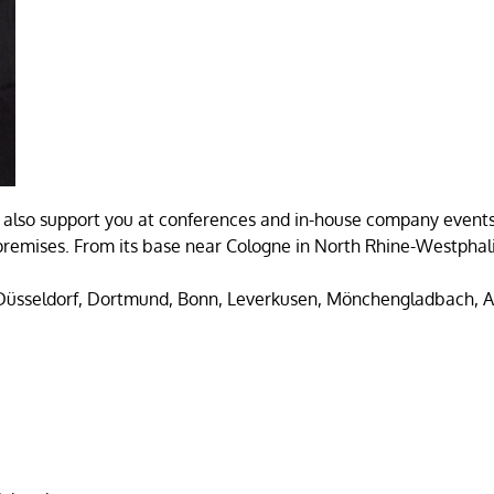
also support you at conferences and in-house company events,
emises. From its base near Cologne in North Rhine-Westphalia
 Düsseldorf, Dortmund, Bonn, Leverkusen, Mönchengladbach, 