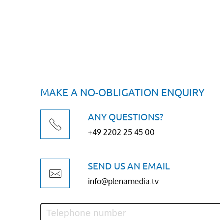
MAKE A NO-OBLIGATION ENQUIRY
ANY QUESTIONS?
+49 2202 25 45 00
SEND US AN EMAIL
info@plenamedia.tv