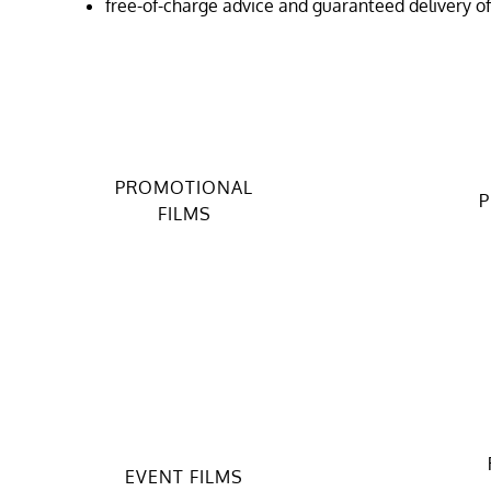
free-of-charge advice and guaranteed delivery o
PROMOTIONAL
P
FILMS
EVENT FILMS