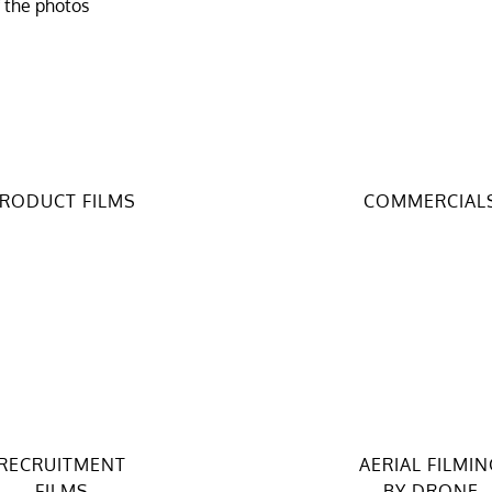
f the photos
RODUCT FILMS
COMMERCIAL
RECRUITMENT
AERIAL FILMIN
FILMS
BY DRONE