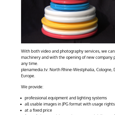
With both video and photography services, we can 
machinery and with the opening of new company pr
any time.
plenamedia.tv: North Rhine-Westphalia, Cologne,
Europe.
We provide:
professional equipment and lighting systems
all usable images in JPG format with usage rights
at a fixed price