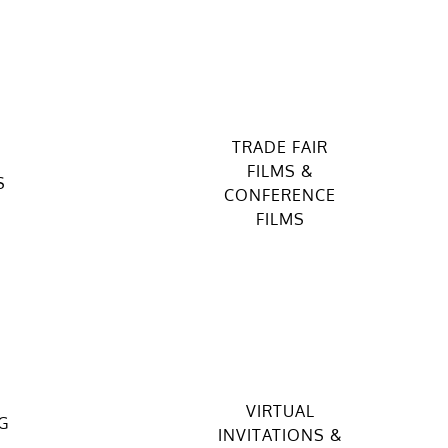
TRADE FAIR
FILMS &
S
CONFERENCE
FILMS
VIRTUAL
G
INVITATIONS &