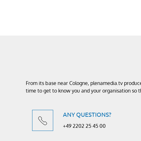
From its base near Cologne, plenamedia.tv produces
time to get to know you and your organisation so
ANY QUESTIONS?
+49 2202 25 45 00