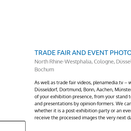
TRADE FAIR AND EVENT PHO
North Rhine-Westphalia, Cologne, Düsse
Bochum
As well as trade fair videos, plenamedia.tv –
Düsseldorf, Dortmund, Bonn, Aachen, Münste
of your exhibition presence, from your stand
and presentations by opinion-formers. We can 
whether it is a post-exhibition party or an ev
receive the processed images the very next d