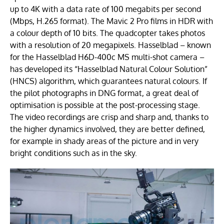
up to 4K with a data rate of 100 megabits per second
(Mbps, H.265 format). The Mavic 2 Pro films in HDR with
a colour depth of 10 bits. The quadcopter takes photos
with a resolution of 20 megapixels. Hasselblad – known
for the Hasselblad H6D-400c MS multi-shot camera –
has developed its “Hasselblad Natural Colour Solution”
(HNCS) algorithm, which guarantees natural colours. If
the pilot photographs in DNG format, a great deal of
optimisation is possible at the post-processing stage.
The video recordings are crisp and sharp and, thanks to
the higher dynamics involved, they are better defined,
for example in shady areas of the picture and in very
bright conditions such as in the sky.