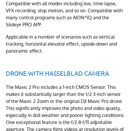
Compatible with all modes including live, time-lapse,
VFX recording, stop motion, and so on. Compatible with
many control programs such as AION^IQ and the
Slideye PRO APP.
Applicable in a number of scenarios such as vertical
tracking, horizontal elevator effect, upside-down and
panoramic effect.
DRONE WITH HASSELBLAD CAMERA
The Mavic 2 Pro includes a 1-inch CMOS Sensor. This
makes it substantially larger than the 1/2.3-inch sensor
of the Mavic 2 Zoom or the original DJI Mavic Pro drone.
This significantly improves the photo and video quality,
especially in dull weather and poorer lighting conditions.
One exceptional feature is the f/2.8-f/11 adjustable
aperture. The camera films videos at resolution levels of