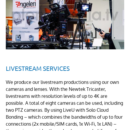
LIVESTREAM SERVICES
We produce our livestream productions using our own
cameras and lenses. With the Newtek Tricaster,
livestreams with resolution levels of up to 4K are
possible. A total of eight cameras can be used, including
two PTZ cameras. By using LiveU with Solo Cloud
Bonding – which combines the bandwidths of up to four
connections (2x mobile/SIM cards, 1x Wi-Fi, 1x LAN) –