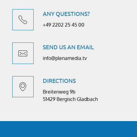
ANY QUESTIONS?
+49 2202 25 45 00
SEND US AN EMAIL
info@plenamedia.tv
DIRECTIONS
Breitenweg 9b
51429 Bergisch Gladbach