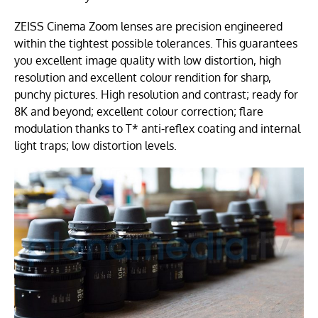
ZEISS Cinema Zoom lenses are precision engineered
within the tightest possible tolerances. This guarantees
you excellent image quality with low distortion, high
resolution and excellent colour rendition for sharp,
punchy pictures. High resolution and contrast; ready for
8K and beyond; excellent colour correction; flare
modulation thanks to T* anti-reflex coating and internal
light traps; low distortion levels.