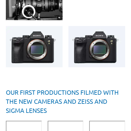
OUR FIRST PRODUCTIONS FILMED WITH
THE NEW CAMERAS AND ZEISS AND
SIGMA LENSES