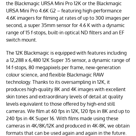
the Blackmagic URSA Mini Pro 12K or the Blackmagic
URSA Mini Pro 4.6K G2 – featuring high-performance
4.6K imagers for filming at rates of up to 300 images per
second, a super 35mm sensor for 4.6 K with a dynamic
range of 15 f-stops, built-in optical ND filters and an EF
switch mount.
The 12K Blackmagic is equipped with features including
a 12,288 x 6,480 12K Super 35 sensor, a dynamic range of
14 f-stops, 80 megapixels per frame, new-generation
colour science, and flexible Blackmagic RAW
technology. Thanks to its oversampling in 12K, it
produces high-quality 8K and 4K images with excellent
skin tones and extraordinary levels of detail at quality
levels equivalent to those offered by high-end still
cameras. We film at 60 fps in 12K, 120 fps in 8K and up to
240 fps in 4K Super 16. With films made using these
cameras in 4K/8K/12K and produced in 4K-8K, we obtain
formats that can be used again and again in the future.