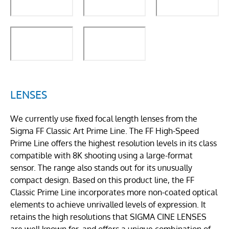
LENSES
We currently use fixed focal length lenses from the
Sigma FF Classic Art Prime Line. The FF High-Speed
Prime Line offers the highest resolution levels in its class
compatible with 8K shooting using a large-format
sensor. The range also stands out for its unusually
compact design. Based on this product line, the FF
Classic Prime Line incorporates more non-coated optical
elements to achieve unrivalled levels of expression. It
retains the high resolutions that SIGMA CINE LENSES
are well known for, and offers a unique combination of