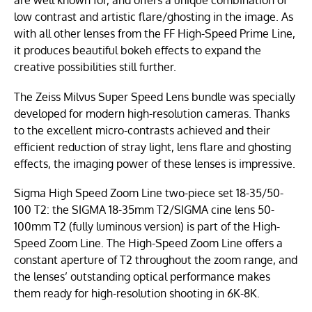
low contrast and artistic flare/ghosting in the image. As
with all other lenses from the FF High-Speed Prime Line,
it produces beautiful bokeh effects to expand the
creative possibilities still further.
The Zeiss Milvus Super Speed Lens bundle was specially
developed for modern high-resolution cameras. Thanks
to the excellent micro-contrasts achieved and their
efficient reduction of stray light, lens flare and ghosting
effects, the imaging power of these lenses is impressive.
Sigma High Speed Zoom Line two-piece set 18-35/50-
100 T2: the SIGMA 18-35mm T2/SIGMA cine lens 50-
100mm T2 (fully luminous version) is part of the High-
Speed Zoom Line. The High-Speed Zoom Line offers a
constant aperture of T2 throughout the zoom range, and
the lenses’ outstanding optical performance makes
them ready for high-resolution shooting in 6K-8K.