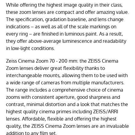
While offering the highest image quality in their class,
these zoom lenses are compact and offer amazing value.
The specification, gradation baseline, and lens change
indications – as well as all of the scale markings on
every ring – are finished in luminous paint. As a result,
they offer above-average luminescence and readability
in low-light conditions.
Zeiss Cinema Zoom 70 - 200 mm: the ZEISS Cinema
Zoom lenses deliver great flexibility thanks to
interchangeable mounts, allowing them to be used with
a wide range of cameras from multiple manufacturers.
The range includes a comprehensive choice of cinema
zooms with consistent aperture, good sharpness and
contrast, minimal distortion and a look that matches the
highest quality cinema primes including ZEISS/ARRI
lenses. Affordable, flexible and offering the highest
quality, the ZEISS Cinema Zoom lenses are an invaluable
addition to any film set.