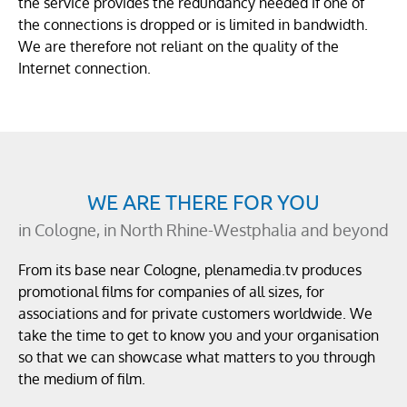
the service provides the redundancy needed if one of
the connections is dropped or is limited in bandwidth.
We are therefore not reliant on the quality of the
Internet connection.
WE ARE THERE FOR YOU
in Cologne, in North Rhine-Westphalia and beyond
From its base near Cologne, plenamedia.tv produces
promotional films for companies of all sizes, for
associations and for private customers worldwide. We
take the time to get to know you and your organisation
so that we can showcase what matters to you through
the medium of film.