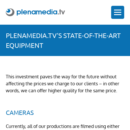
PLENAMEDIA.TV’S STATE-OF-THE-ART
EQUIPMENT
This investment paves the way for the future without
affecting the prices we charge to our clients – in other
words, we can offer higher quality for the same price.
CAMERAS
Currently, all of our productions are filmed using either