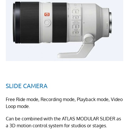
SLIDE CAMERA
Free Ride mode, Recording mode, Playback mode, Video
Loop mode.
Can be combined with the ATLAS MODULAR SLIDER as
a 3D motion control system for studios or stages.